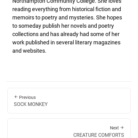
Northampton Community College. She loves
reading everything from historical fiction and
memoirs to poetry and mysteries. She hopes
to someday publish her novels and poetry
collections and has already had some of her
work published in several literary magazines
and websites.
Previous
SOCK MONKEY
Next
CREATURE COMFORTS