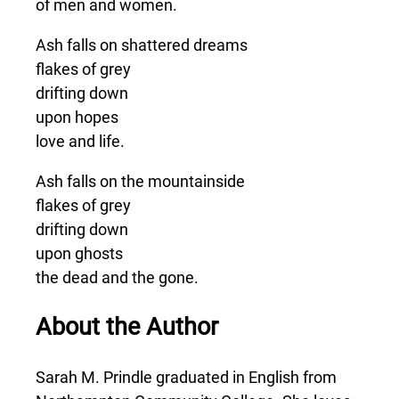
of men and women.
Ash falls on shattered dreams
flakes of grey
drifting down
upon hopes
love and life.
Ash falls on the mountainside
flakes of grey
drifting down
upon ghosts
the dead and the gone.
About the Author
Sarah M. Prindle graduated in English from