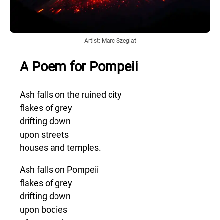
Artist: Marc Szeglat
A Poem for Pompeii
Ash falls on the ruined city
flakes of grey
drifting down
upon streets
houses and temples.
Ash falls on Pompeii
flakes of grey
drifting down
upon bodies