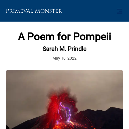
Primeval Monster
A Poem for Pompeii
Sarah M. Prindle
May 10, 2022